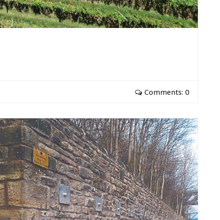
Comments: 0