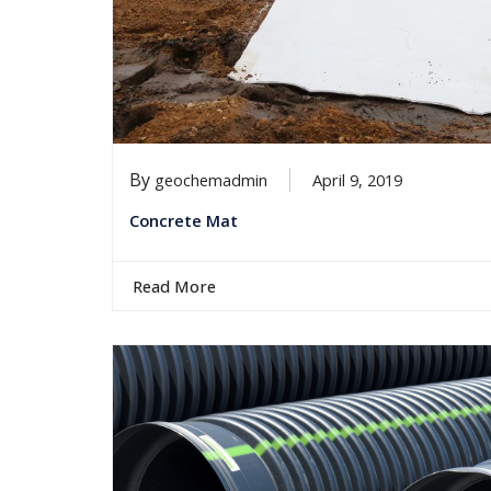
By
geochemadmin
April 9, 2019
Concrete Mat
Read More