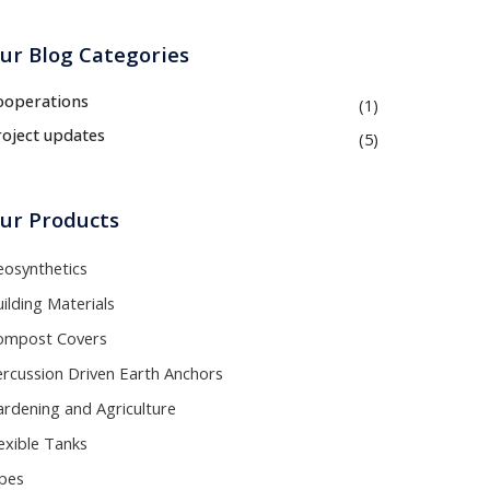
ur Blog Categories
ooperations
(1)
roject updates
(5)
ur Products
eosynthetics
ilding Materials
ompost Covers
ercussion Driven Earth Anchors
rdening and Agriculture
exible Tanks
ipes