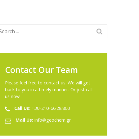
Contact Our Team
Please feel free to contact us. We will get
back to you in a timely manner. Or just call
us now.
Call Us:
+30-210-66.28.800
Mail Us:
info@geochem.gr