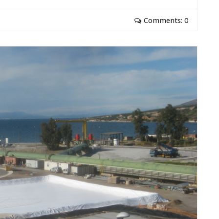
Comments: 0