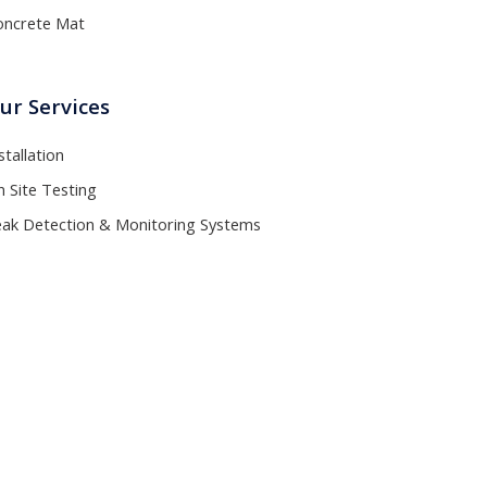
oncrete Mat
ur Services
stallation
 Site Testing
eak Detection & Monitoring Systems