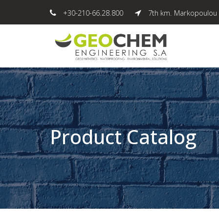
+30-210-66.28.800
7th km. Markopoulou 
Product Catalog