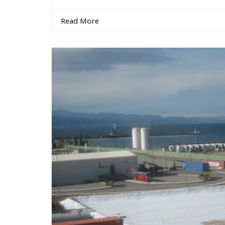
Read More