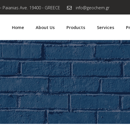
- Paianias Ave. 19400 - GREECE
info@geochem.gr
Home
About Us
Products
Services
P