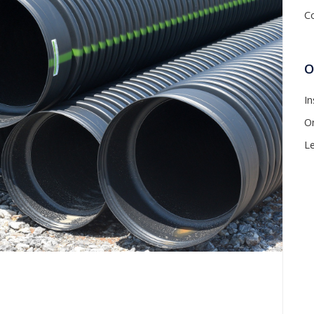
C
O
In
On
L