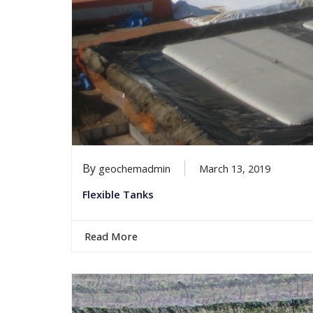
By
geochemadmin
March 13, 2019
Flexible Tanks
Read More