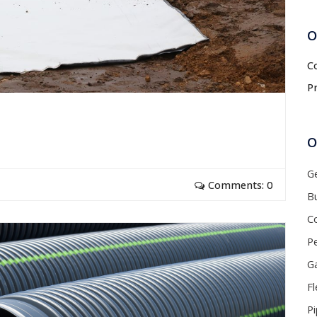
O
C
P
O
G
Comments: 0
Bu
C
P
Ga
Fl
P