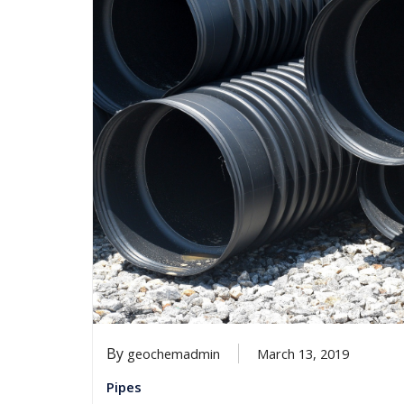
By
geochemadmin
March 13, 2019
Pipes