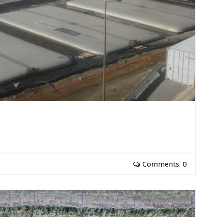
Comments: 0