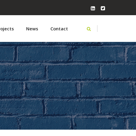
rojects
News
Contact