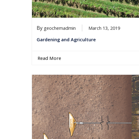
By
geochemadmin
March 13, 2019
Gardening and Agriculture
Read More