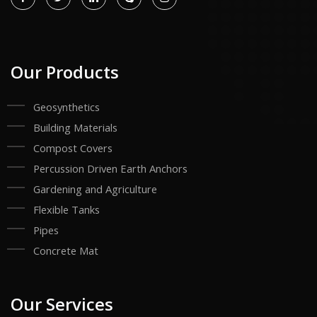
Our Products
Geosynthetics
Building Materials
Compost Covers
Percussion Driven Earth Anchors
Gardening and Agriculture
Flexible Tanks
Pipes
Concrete Mat
Our Services