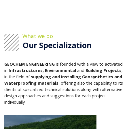
What we do
Our Specialization
GEOCHEM ENGINEERING
is founded with a view to activated
in
Infrastructures, Environmental
and
Building Projects
,
in the field of
supplying and installing Geosynthetics and
Waterproofing materials
, offering also the capability to its
clients of specialized technical solutions along with alternative
design approaches and suggestions for each project
individually.