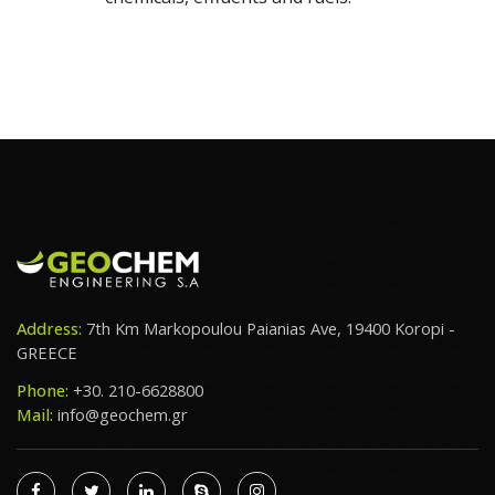
Address:
7th Km Markopoulou Paianias Ave, 19400 Koropi -
GREECE
Phone:
+30. 210-6628800
Mail:
info@geochem.gr