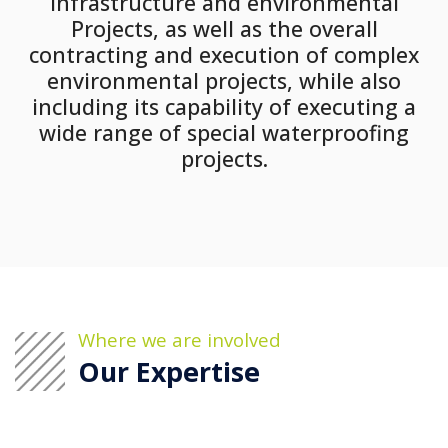
infrastructure and environmental
Projects, as well as the overall
contracting and execution of complex
environmental projects, while also
including its capability of executing a
wide range of special waterproofing
projects.
Where we are involved
Our Expertise