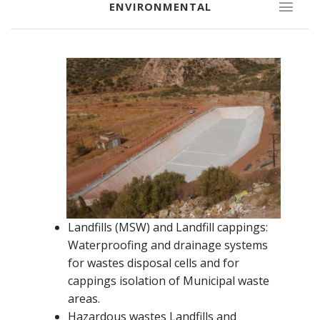
ENVIRONMENTAL
Landfills (MSW) and Landfill cappings:
Waterproofing and drainage systems
for wastes disposal cells and for
cappings isolation of Municipal waste
areas.
Hazardous wastes Landfills and