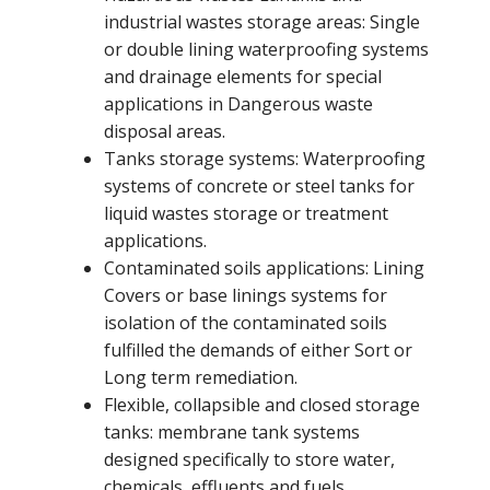
industrial wastes storage areas: Single
or double lining waterproofing systems
and drainage elements for special
applications in Dangerous waste
disposal areas.
Tanks storage systems: Waterproofing
systems of concrete or steel tanks for
liquid wastes storage or treatment
applications.
Contaminated soils applications: Lining
Covers or base linings systems for
isolation of the contaminated soils
fulfilled the demands of either Sort or
Long term remediation.
Flexible, collapsible and closed storage
tanks: membrane tank systems
designed specifically to store water,
chemicals, effluents and fuels.