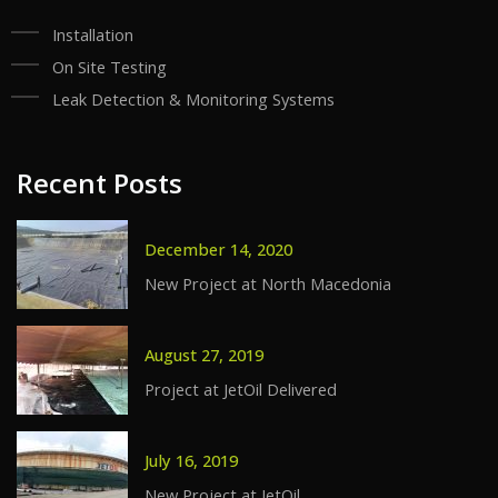
Installation
On Site Testing
Leak Detection & Monitoring Systems
Recent Posts
December 14, 2020
New Project at North Macedonia
August 27, 2019
Project at JetOil Delivered
July 16, 2019
New Project at JetOil