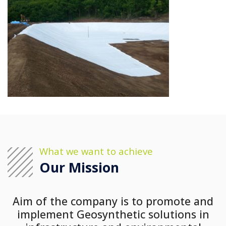
What we want to achieve
Our Mission
Aim of the company is to promote and
implement Geosynthetic solutions in