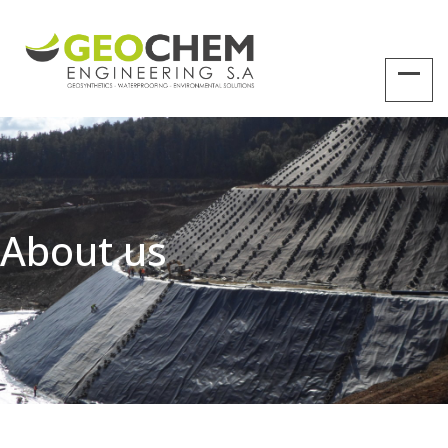
About us