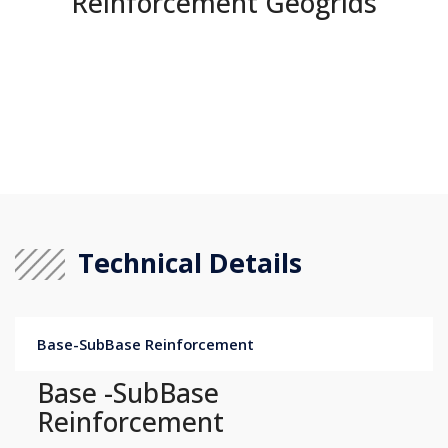
Reinforcement Geogrids
Technical Details
Base-SubBase Reinforcement
Base -SubBase
Reinforcement