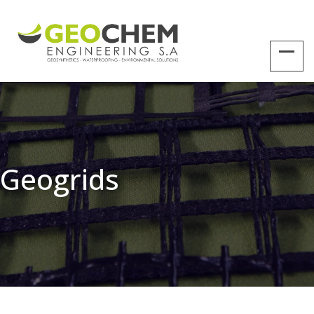
Geogrids