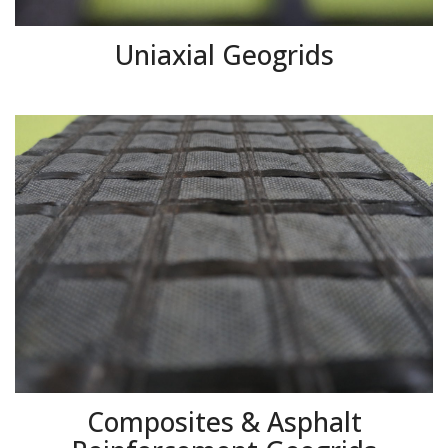
Uniaxial Geogrids
Composites & Asphalt