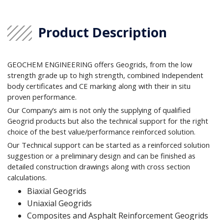
Product Description
GEOCHEM ENGINEERING offers Geogrids, from the low
strength grade up to high strength, combined Independent
body certificates and CE marking along with their in situ
proven performance.
Our Company’s aim is not only the supplying of qualified
Geogrid products but also the technical support for the right
choice of the best value/performance reinforced solution.
Our Technical support can be started as a reinforced solution
suggestion or a preliminary design and can be finished as
detailed construction drawings along with cross section
calculations.
Biaxial Geogrids
Uniaxial Geogrids
Composites and Asphalt Reinforcement Geogrids