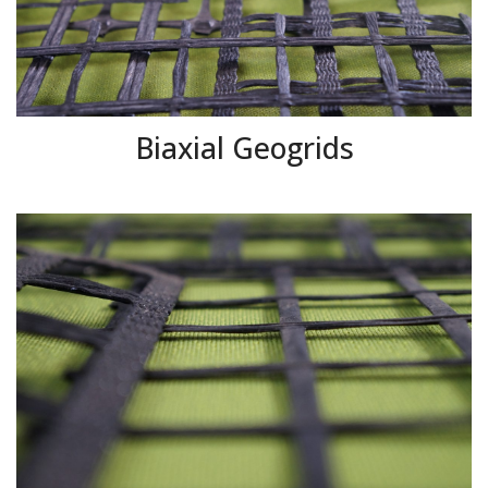
Biaxial Geogrids