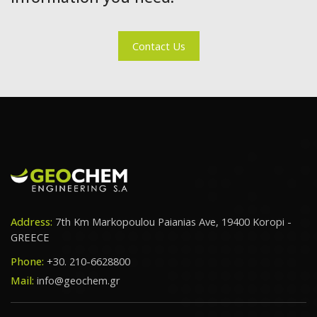
Contact Us
Address:
7th Km Markopoulou Paianias Ave, 19400 Koropi -
GREECE
Phone:
+30. 210-6628800
Mail:
info@geochem.gr