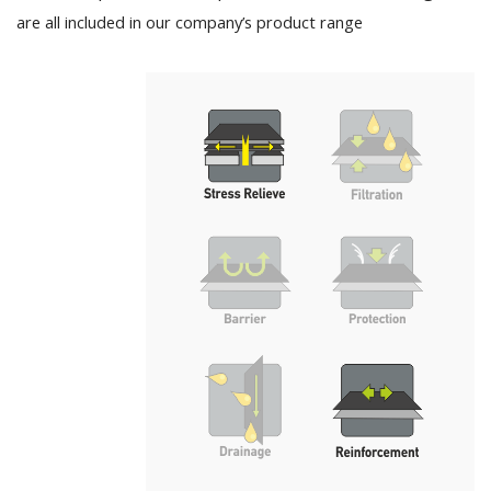
are all included in our company’s product range