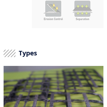
Types