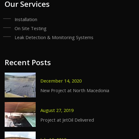
Our Services
Installation
On Site Testing
Leak Detection & Monitoring Systems
Recent Posts
December 14, 2020
New Project at North Macedonia
August 27, 2019
Project at JetOil Delivered