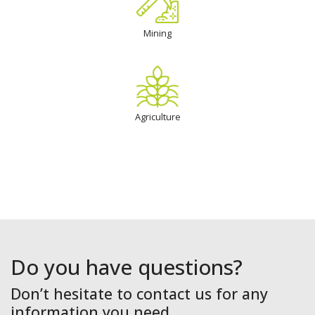
Mining
Agriculture
Do you have questions?
Don’t hesitate to contact us for any
information you need.