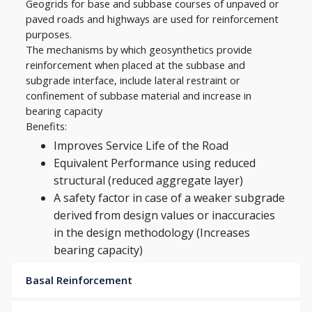
Geogrids for base and subbase courses of unpaved or
paved roads and highways are used for reinforcement
purposes.
The mechanisms by which geosynthetics provide
reinforcement when placed at the subbase and
subgrade interface, include lateral restraint or
confinement of subbase material and increase in
bearing capacity
Benefits:
Improves Service Life of the Road
Equivalent Performance using reduced
structural (reduced aggregate layer)
A safety factor in case of a weaker subgrade
derived from design values or inaccuracies
in the design methodology (Increases
bearing capacity)
Basal Reinforcement