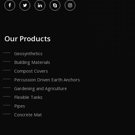
Our Products
Geosynthetics
Building Materials
Compost Covers
Percussion Driven Earth Anchors
Gardening and Agriculture
Flexible Tanks
Pipes
Concrete Mat