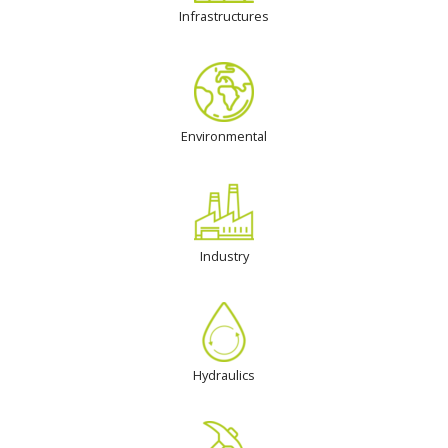
Infrastructures
Environmental
Industry
Hydraulics