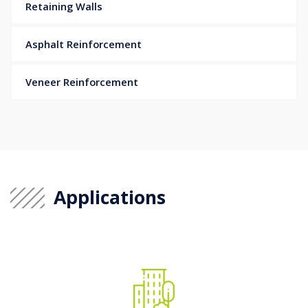
Retaining Walls
Asphalt Reinforcement
Veneer Reinforcement
Applications