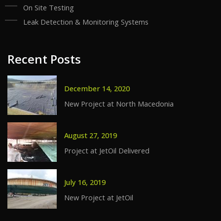
On Site Testing
Leak Detection & Monitoring Systems
Recent Posts
December 14, 2020
New Project at North Macedonia
August 27, 2019
Project at JetOil Delivered
July 16, 2019
New Project at JetOil