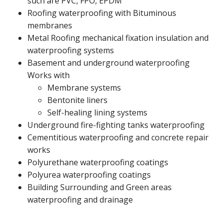
such are PVC, FPO, EPDM
Roofing waterproofing with Bituminous
membranes
Metal Roofing mechanical fixation insulation and
waterproofing systems
Basement and underground waterproofing
Works with
Membrane systems
Bentonite liners
Self-healing lining systems
Underground fire-fighting tanks waterproofing
Cementitious waterproofing and concrete repair
works
Polyurethane waterproofing coatings
Polyurea waterproofing coatings
Building Surrounding and Green areas
waterproofing and drainage