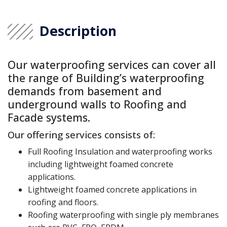
Description
Our waterproofing services can cover all
the range of Building’s waterproofing
demands from basement and
underground walls to Roofing and
Facade systems.
Our offering services consists of:
Full Roofing Insulation and waterproofing works
including lightweight foamed concrete
applications.
Lightweight foamed concrete applications in
roofing and floors.
Roofing waterproofing with single ply membranes