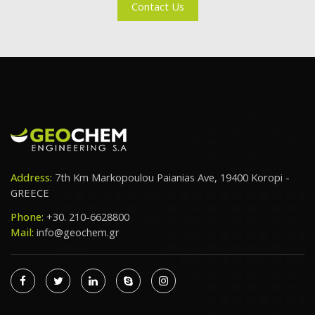
Contact Us
Address:
7th Km Markopoulou Paianias Ave, 19400 Koropi -
GREECE
Phone:
+30. 210-6628800
Mail:
info@geochem.gr