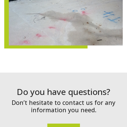
Do you have questions?
Don’t hesitate to contact us for any
information you need.