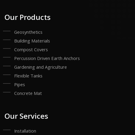
Our Products
Geosynthetics
Building Materials
Compost Covers
Percussion Driven Earth Anchors
Gardening and Agriculture
Flexible Tanks
Pipes
Concrete Mat
Our Services
Installation