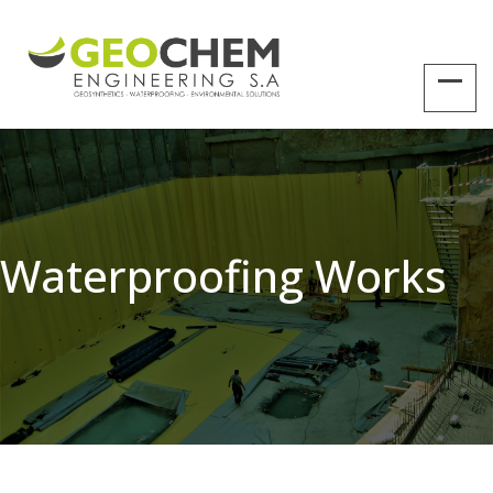
Waterproofing Works