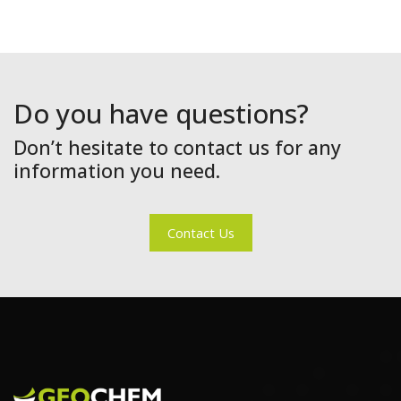
Do you have questions?
Don’t hesitate to contact us for any
information you need.
Contact Us