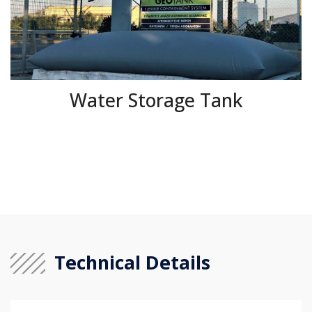
Water Storage Tank
Technical Details