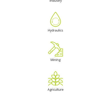
Industry
Hydraulics
Mining
Agriculture