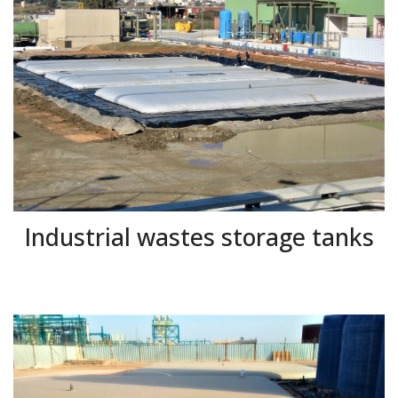
Industrial wastes storage tanks