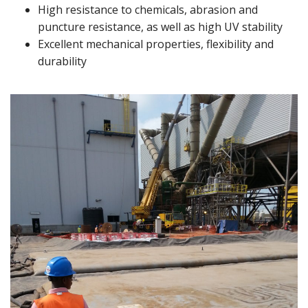
High resistance to chemicals, abrasion and
puncture resistance, as well as high UV stability
Excellent mechanical properties, flexibility and
durability