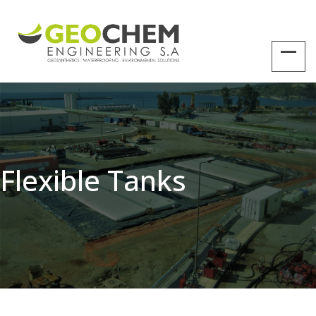
Flexible Tanks