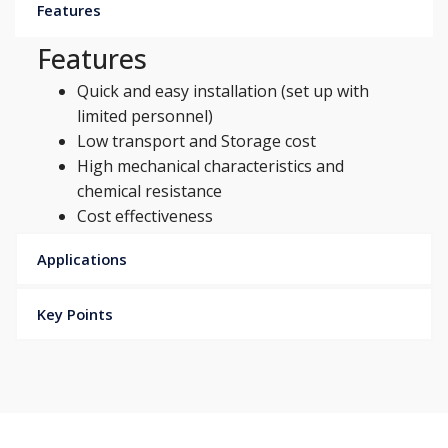
Features
Features
Quick and easy installation (set up with
limited personnel)
Low transport and Storage cost
High mechanical characteristics and
chemical resistance
Cost effectiveness
Applications
Key Points