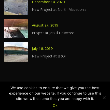
December 14, 2020
New Project at North Macedonia
August 27, 2019
Project at JetOil Delivered
July 16, 2019
New Project at JetOil
We use cookies to ensure that we give you the best
experience on our website. If you continue to use this
Copyrights © 2019 All Rights Reserved by GEOCHEM ENGINEERING S.A. |
site we will assume that you are happy with it.
EtherLogic P.C.
Powered by
Ok