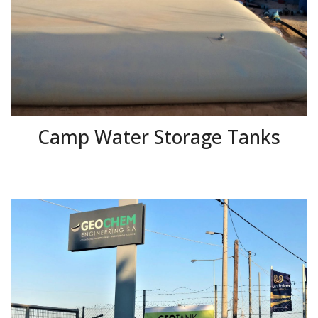
Camp Water Storage Tanks