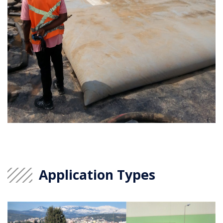
Application Types