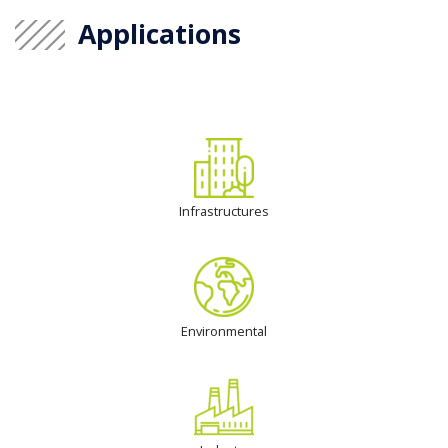
Applications
Infrastructures
Environmental