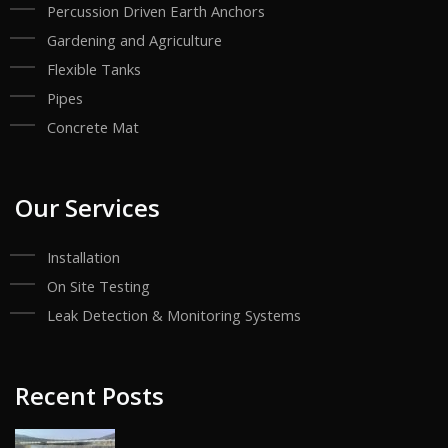
Percussion Driven Earth Anchors
Gardening and Agriculture
Flexible Tanks
Pipes
Concrete Mat
Our Services
Installation
On Site Testing
Leak Detection & Monitoring Systems
Recent Posts