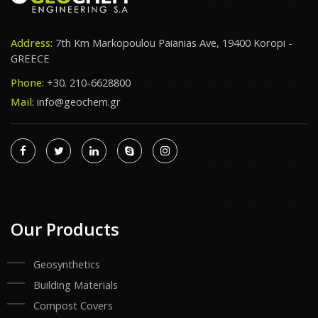
Address:
7th Km Markopoulou Paianias Ave, 19400 Koropi -
GREECE
Phone:
+30. 210-6628800
Mail:
info@geochem.gr
Our Products
Geosynthetics
Building Materials
Compost Covers