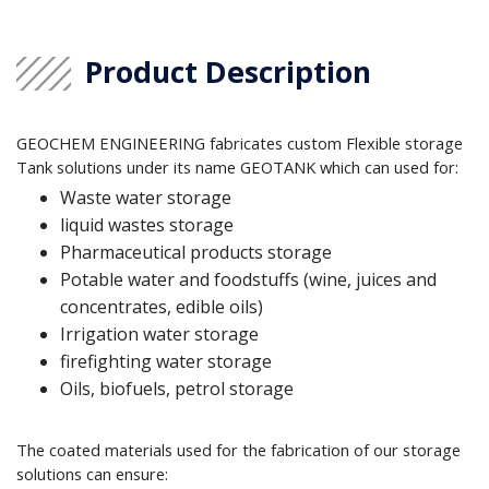
Product Description
GEOCHEM ENGINEERING fabricates custom Flexible storage
Tank solutions under its name GEOTANK which can used for:
Waste water storage
liquid wastes storage
Pharmaceutical products storage
Potable water and foodstuffs (wine, juices and
concentrates, edible oils)
Irrigation water storage
firefighting water storage
Oils, biofuels, petrol storage
The coated materials used for the fabrication of our storage
solutions can ensure: