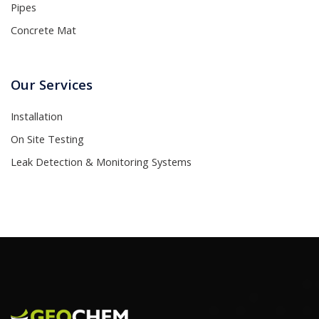
Pipes
Concrete Mat
Our Services
Installation
On Site Testing
Leak Detection & Monitoring Systems