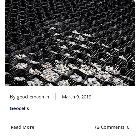
By
geochemadmin
March 9, 2019
Geocells
Read More
Comments: 0