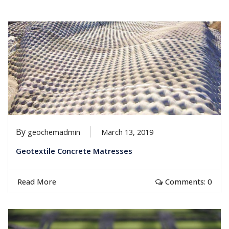
By
geochemadmin
March 13, 2019
Geotextile Concrete Matresses
Read More
Comments: 0