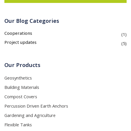
Our Blog Categories
Cooperations
(1)
Project updates
(5)
Our Products
Geosynthetics
Building Materials
Compost Covers
Percussion Driven Earth Anchors
Gardening and Agriculture
Flexible Tanks