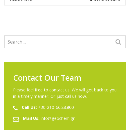
Contact Our Team
Please feel free to contact us. We will get back to you
in a timely manner. Or just call us now.
Call Us:
+30-210-66.28.800
Mail Us:
info@geochem.gr