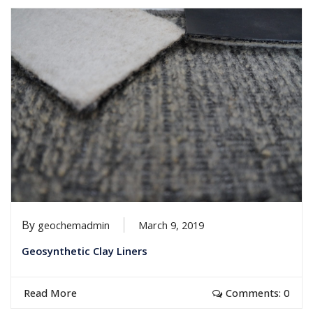
By
geochemadmin
March 9, 2019
Geosynthetic Clay Liners
Read More
Comments: 0