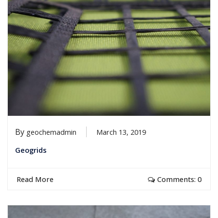
By
geochemadmin
March 13, 2019
Geogrids
Read More
Comments: 0