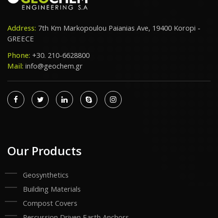
Address:
7th Km Markopoulou Paianias Ave, 19400 Koropi -
GREECE
Phone:
+30. 210-6628800
Mail:
info@geochem.gr
Our Products
Geosynthetics
Building Materials
Compost Covers
Percussion Driven Earth Anchors