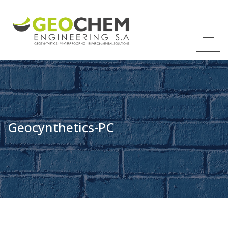
Geocynthetics-PC