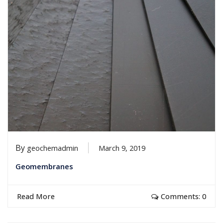
By
geochemadmin
March 9, 2019
Geomembranes
Read More
Comments: 0