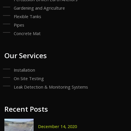
Gardening and Agriculture
Flexible Tanks
Pipes
Concrete Mat
Our Services
Installation
On Site Testing
Leak Detection & Monitoring Systems
Recent Posts
December 14, 2020