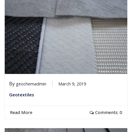
By
geochemadmin
March 9, 2019
Geotextiles
Read More
Comments: 0