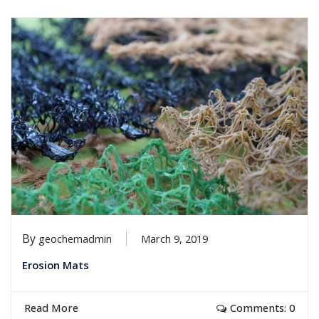
By
geochemadmin
March 9, 2019
Erosion Mats
Read More
Comments: 0