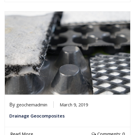
By
geochemadmin
March 9, 2019
Drainage Geocomposites
Read More
Comments: 0