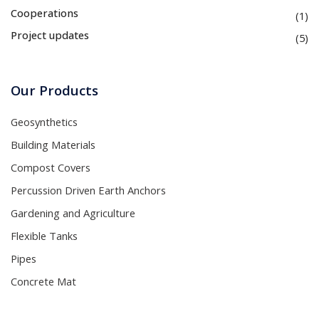
Cooperations
(1)
Project updates
(5)
Our Products
Geosynthetics
Building Materials
Compost Covers
Percussion Driven Earth Anchors
Gardening and Agriculture
Flexible Tanks
Pipes
Concrete Mat