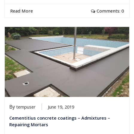
Read More
Comments: 0
By
tempuser
June 19, 2019
Cementitius concrete coatings – Admixtures –
Repairing Mortars