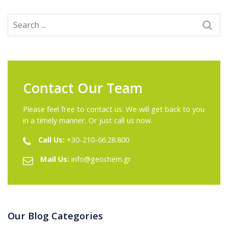
Contact Our Team
Please feel free to contact us. We will get back to you
in a timely manner. Or just call us now.
Call Us:
+30-210-66.28.800
Mail Us:
info@geochem.gr
Our Blog Categories