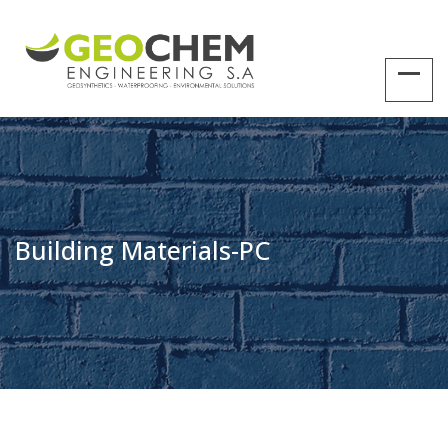
Building Materials-PC