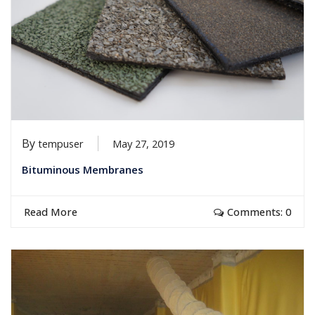
By
tempuser
May 27, 2019
Bituminous Membranes
Read More
Comments: 0