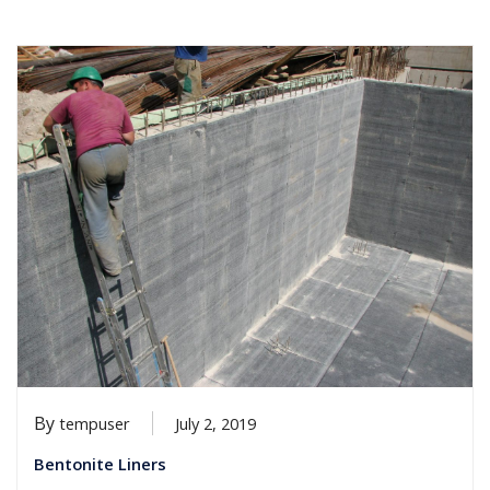
By
tempuser
July 2, 2019
Bentonite Liners