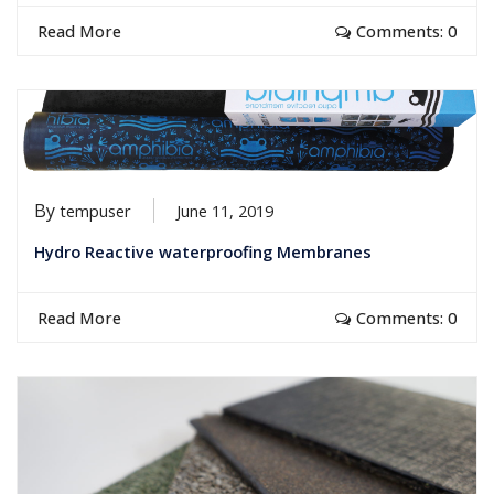
Read More
Comments: 0
By
tempuser
June 11, 2019
Hydro Reactive waterproofing Membranes
Read More
Comments: 0