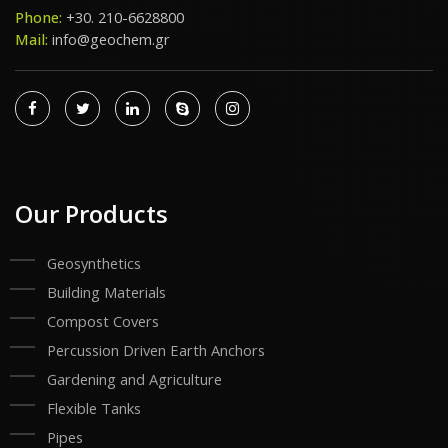
Phone:
+30. 210-6628800
Mail:
info@geochem.gr
Our Products
Geosynthetics
Building Materials
Compost Covers
Percussion Driven Earth Anchors
Gardening and Agriculture
Flexible Tanks
Pipes