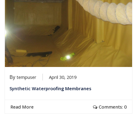
By
tempuser
April 30, 2019
Synthetic Waterproofing Membranes
Read More
Comments: 0