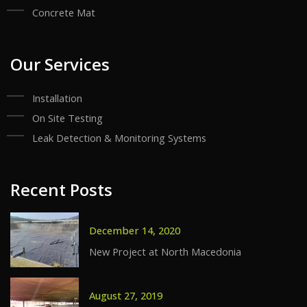
Concrete Mat
Our Services
Installation
On Site Testing
Leak Detection & Monitoring Systems
Recent Posts
December 14, 2020
New Project at North Macedonia
August 27, 2019