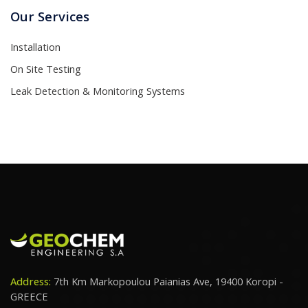
Our Services
Installation
On Site Testing
Leak Detection & Monitoring Systems
Address:
7th Km Markopoulou Paianias Ave, 19400 Koropi -
GREECE