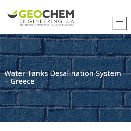
Water Tanks Desalination System
– Greece