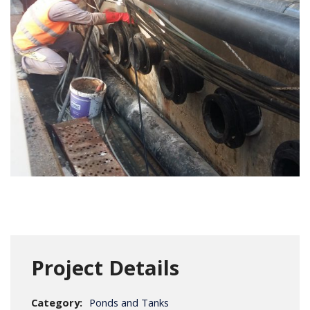
Project Details
Category:
Ponds and Tanks