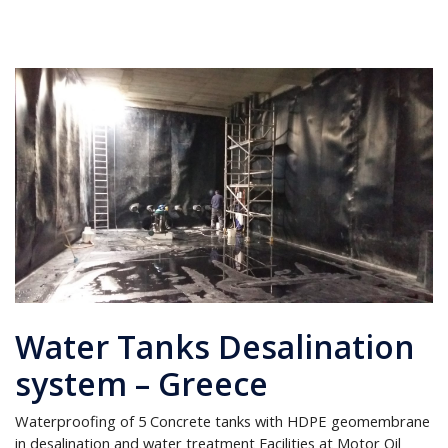
Water Tanks Desalination
system – Greece
Waterproofing of 5 Concrete tanks with HDPE geomembrane
in desalination and water treatment Facilities at Motor Oil