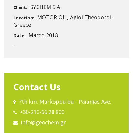
SYCHEM S.A
Client:
MOTOR OIL, Agioi Theodoroi-
Location:
Greece
March 2018
Date:
:
Contact Us
7th km. Markopoulou - Paianias Ave.
+30-210-66.28.800
info@geochem.gr