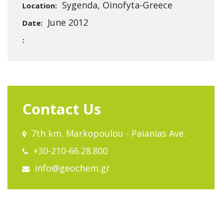
Sygenda, Oinofyta-Greece
Location:
June 2012
Date:
:
Contact Us
7th km. Markopoulou - Paianias Ave.
+30-210-66.28.800
info@geochem.gr