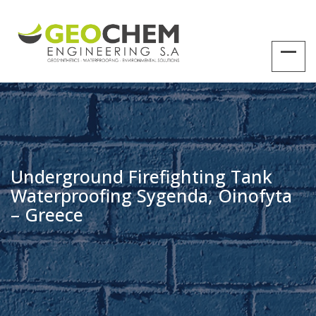
Underground Firefighting Tank
Waterproofing Sygenda, Oinofyta
– Greece