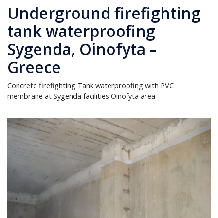
Underground firefighting
tank waterproofing
Sygenda, Oinofyta –
Greece
Concrete firefighting Tank waterproofing with PVC
membrane at Sygenda facilities Oinofyta area