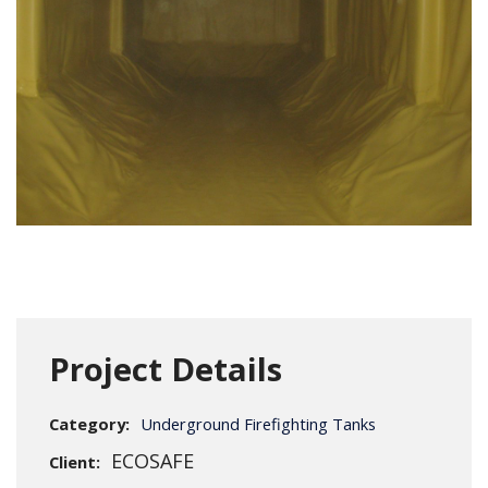
Project Details
Category:
Underground Firefighting Tanks
ECOSAFE
Client: